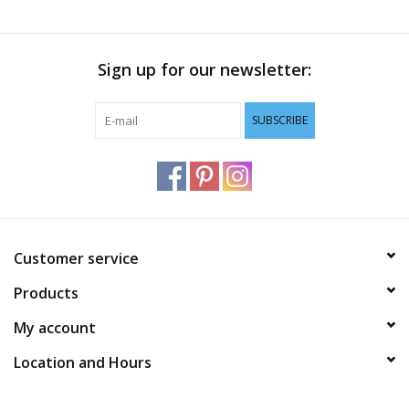
Sign up for our newsletter:
SUBSCRIBE
Customer service
Products
My account
Location and Hours