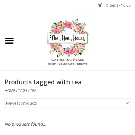
0 Items - $0.00
Home
Weddings
Flowers
Products tagged with tea
HOME
/
TAGS
/
TEA
No products found...