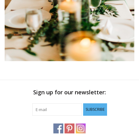
Sign up for our newsletter:
SUBSCRIBE