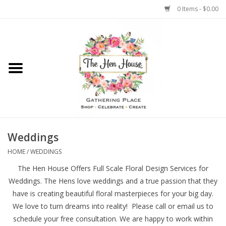
0 Items - $0.00
Home
Weddings
Flowers
Weddings
HOME
/
WEDDINGS
The Hen House Offers Full Scale Floral Design Services for
Weddings. The Hens love weddings and a true passion that they
have is creating beautiful floral masterpieces for your big day.
We love to turn dreams into reality! Please call or email us to
schedule your free consultation. We are happy to work within