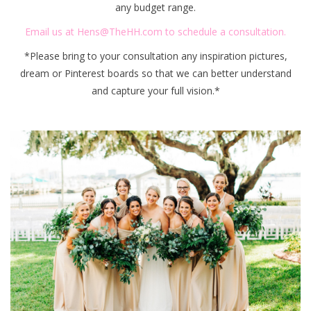
any budget range.
Email us at
Hens@TheHH.com
to schedule a consultation.
*Please bring to your consultation any inspiration pictures,
dream or Pinterest boards so that we can better understand
and capture your full vision.*