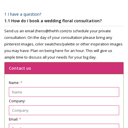
1 I have a question?
1.1 How do I book a wedding floral consultation?
Send us an email (
hens@thehh.com
) to schedule your private
consultation. On the day of your consultation please bring any
pinterest images, color swatches/palette or other inspiration images
you may have. Plan on being here for an hour. This will give us
ample time to discuss all your needs for your big day.
Contact us
Name:
*
Company:
Email:
*