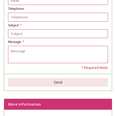
Telephone:
Subject:
*
Message:
*
* Required fields
Send
More information