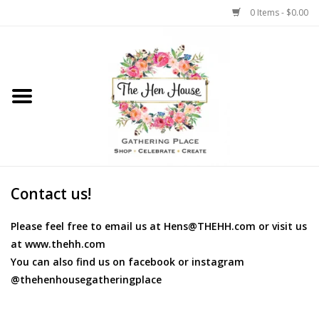
0 Items - $0.00
Home
Weddings
Flowers
Contact us!
Please feel free to email us at
Hens@THEHH.com
or visit us
at www.thehh.com
You can also find us on facebook or instagram
@thehenhousegatheringplace