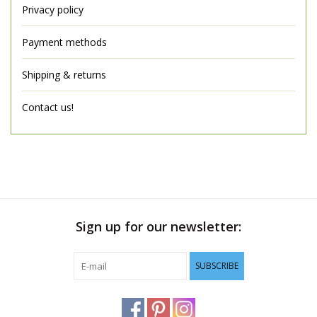
Privacy policy
Payment methods
Shipping & returns
Contact us!
Sign up for our newsletter:
SUBSCRIBE