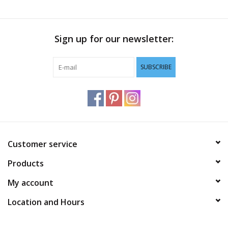
Sign up for our newsletter:
SUBSCRIBE
Customer service
Products
My account
Location and Hours