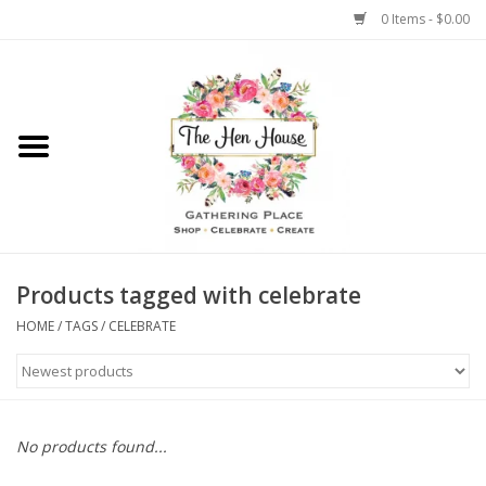
0 Items - $0.00
Home
Weddings
Flowers
Products tagged with celebrate
HOME
/
TAGS
/
CELEBRATE
No products found...