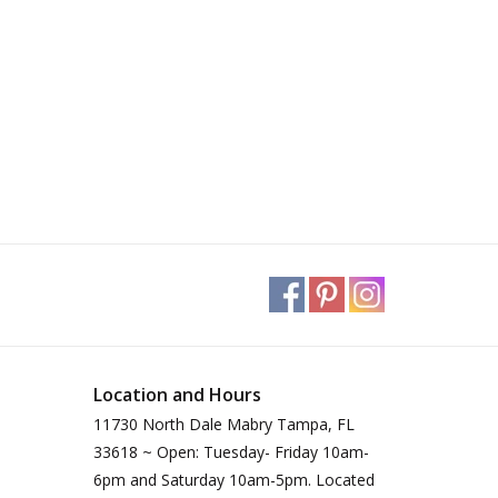
Location and Hours
11730 North Dale Mabry Tampa, FL
33618 ~ Open: Tuesday- Friday 10am-
6pm and Saturday 10am-5pm. Located