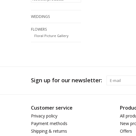
WEDDINGS
FLOWERS
Floral Picture Gallery
Sign up for our newsletter:
Customer service
Produc
Privacy policy
All prod
Payment methods
New pro
Shipping & returns
Offers