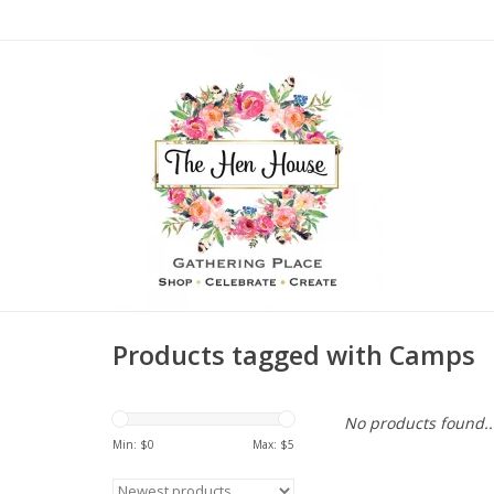
Products tagged with Camps
No products found..
Min: $
0
Max: $
5