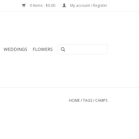
0 Items - $0.00
My account / Register
WEDDINGS
FLOWERS
HOME
/
TAGS
/
CAMPS