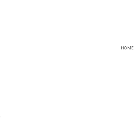
HOME
.