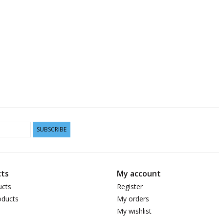
SUBSCRIBE
ts
My account
ucts
Register
ducts
My orders
My wishlist