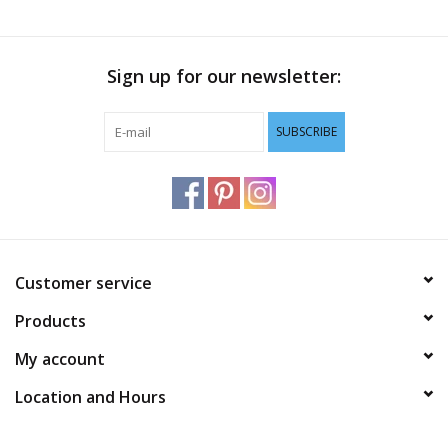
Sign up for our newsletter:
SUBSCRIBE
Customer service
Products
My account
Location and Hours