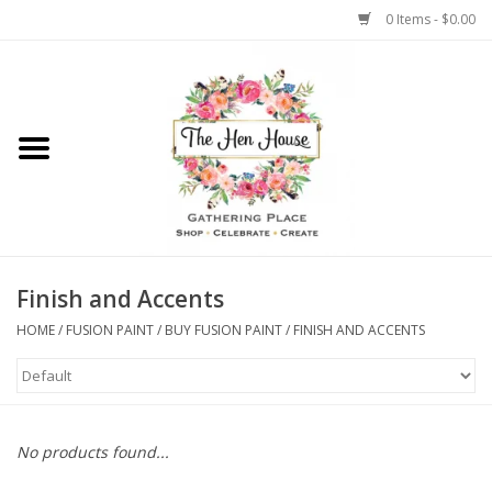
0 Items - $0.00
Home
Weddings
Flowers
Finish and Accents
HOME
/
FUSION PAINT
/
BUY FUSION PAINT
/
FINISH AND ACCENTS
No products found...