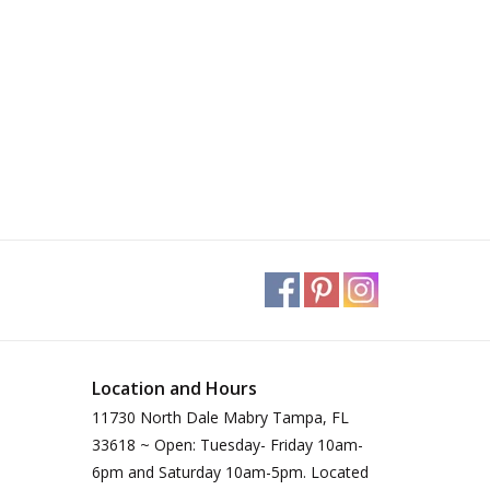
Location and Hours
11730 North Dale Mabry Tampa, FL
33618 ~ Open: Tuesday- Friday 10am-
6pm and Saturday 10am-5pm. Located