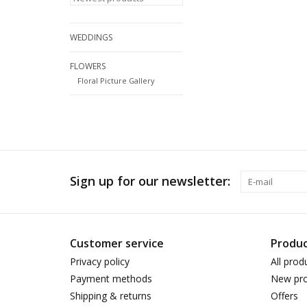
WEDDINGS
FLOWERS
Floral Picture Gallery
Sign up for our newsletter:
Customer service
Produc
Privacy policy
All prod
Payment methods
New pro
Shipping & returns
Offers