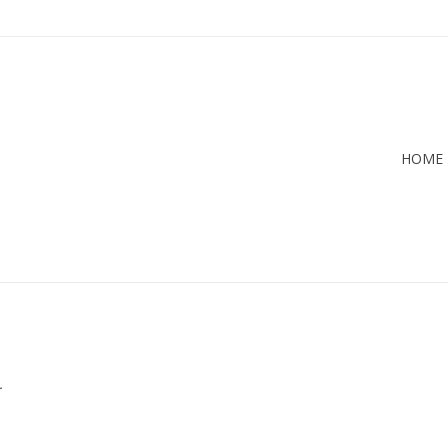
HOME
.