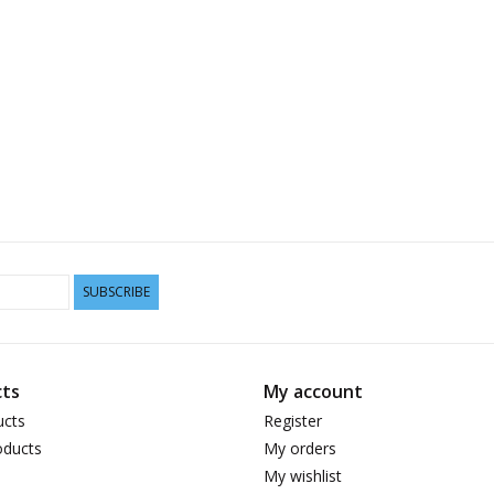
SUBSCRIBE
ts
My account
ucts
Register
ducts
My orders
My wishlist