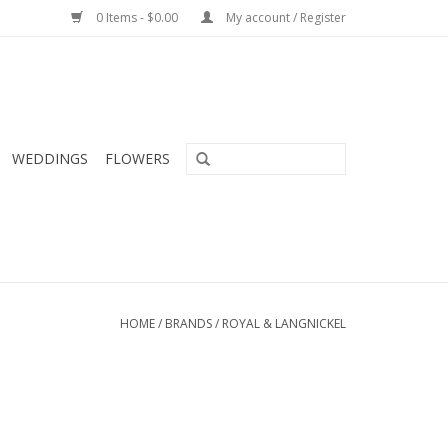
0 Items - $0.00
My account / Register
WEDDINGS
FLOWERS
HOME
/
BRANDS
/
ROYAL & LANGNICKEL