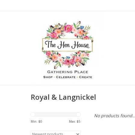
Royal & Langnickel
No products found..
Min: $
0
Max: $
5