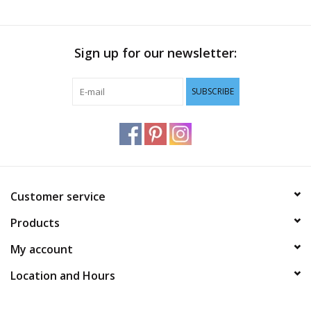
Sign up for our newsletter:
SUBSCRIBE
Customer service
Products
My account
Location and Hours