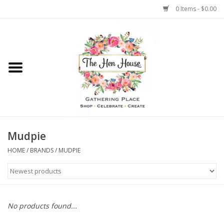
0 Items - $0.00
Home
Weddings
Flowers
Mudpie
HOME
/
BRANDS
/
MUDPIE
No products found...