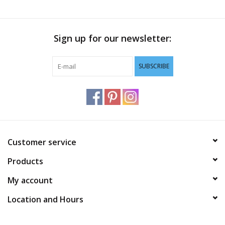
Sign up for our newsletter:
SUBSCRIBE
Customer service
Products
My account
Location and Hours