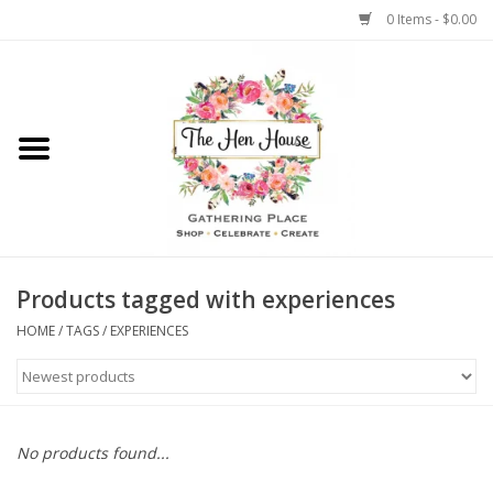
0 Items - $0.00
Home
Weddings
Flowers
Products tagged with experiences
HOME
/
TAGS
/
EXPERIENCES
No products found...