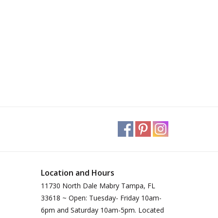
Location and Hours
11730 North Dale Mabry Tampa, FL
33618 ~ Open: Tuesday- Friday 10am-
6pm and Saturday 10am-5pm. Located