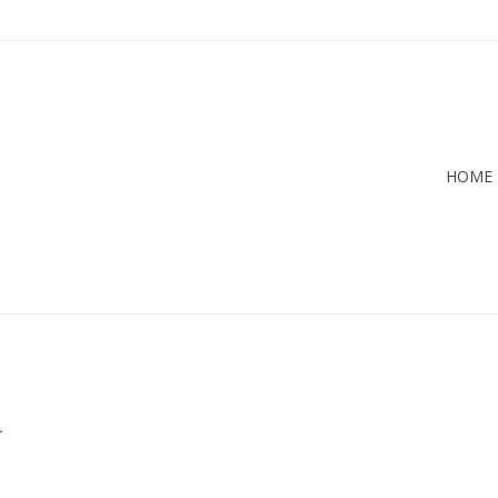
HOME
.