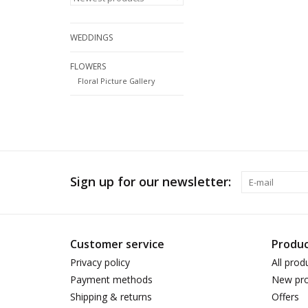
WEDDINGS
FLOWERS
Floral Picture Gallery
Sign up for our newsletter:
Customer service
Produc
Privacy policy
All prod
Payment methods
New pro
Shipping & returns
Offers