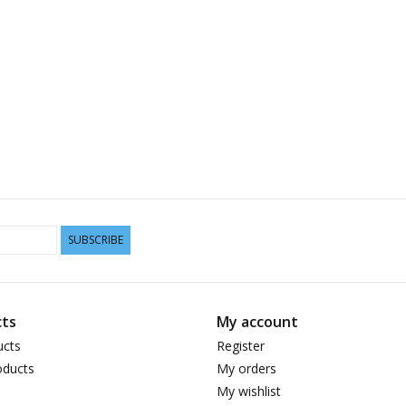
SUBSCRIBE
ts
My account
ucts
Register
ducts
My orders
My wishlist