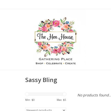
Sassy Bling
No products found..
Min: $
0
Max: $
5