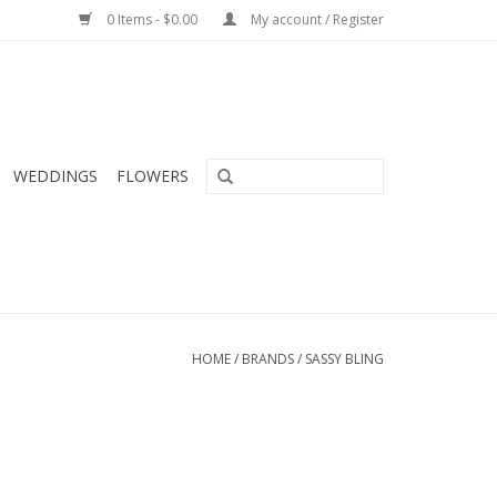
0 Items - $0.00
My account / Register
WEDDINGS
FLOWERS
HOME
/
BRANDS
/
SASSY BLING