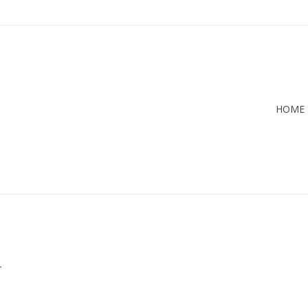
HOME
.