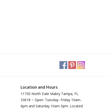
Location and Hours
11730 North Dale Mabry Tampa, FL
33618 ~ Open: Tuesday- Friday 10am-
6pm and Saturday 10am-5pm. Located