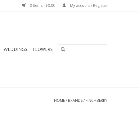
0 Items - $0.00
My account / Register
WEDDINGS
FLOWERS
HOME
/
BRANDS
/
FINCHBERRY