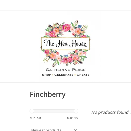
Finchberry
No products found..
Min: $
0
Max: $
5