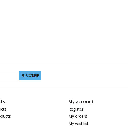
SUBSCRIBE
ts
My account
ucts
Register
ducts
My orders
My wishlist