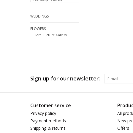
WEDDINGS
FLOWERS
Floral Picture Gallery
Sign up for our newsletter:
Customer service
Produc
Privacy policy
All prod
Payment methods
New pro
Shipping & returns
Offers